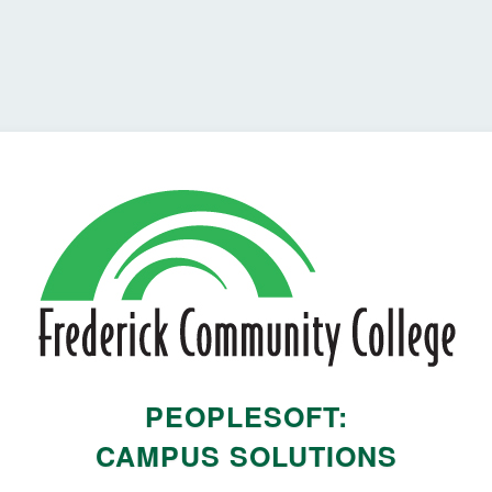
PEOPLESOFT:
CAMPUS SOLUTIONS