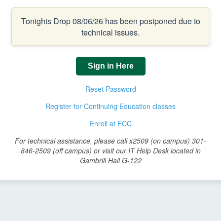
Tonights Drop 08/06/26 has been postponed due to
technical issues.
Sign in Here
Reset Password
Register for Continuing Education classes
Enroll at FCC
For technical assistance, please call x2509 (on campus) 301-
846-2509 (off campus) or visit our IT Help Desk located in
Gambrill Hall G-122